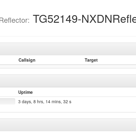
TG52149-NXDNRefle
eflector:
Callsign
Target
Uptime
3 days, 8 hrs, 14 mins, 32 s