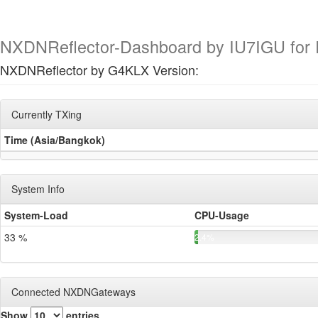
NXDNReflector-Dashboard by IU7IGU for R
NXDNReflector by G4KLX Version:
Currently TXing
Time (Asia/Bangkok)
System Info
System-Load
CPU-Usage
33 %
2.4%
Connected NXDNGateways
Show
entries