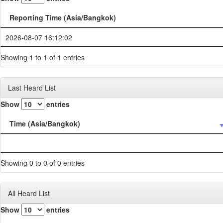
Reporting Time (Asia/Bangkok)
2026-08-07 16:12:02
Showing 1 to 1 of 1 entries
Last Heard List
Show
entries
Time (Asia/Bangkok)
Showing 0 to 0 of 0 entries
All Heard List
Show
entries