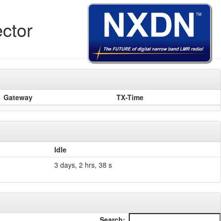
ctor
Gateway
TX-Time
Idle
3 days, 2 hrs, 38 s
Search: