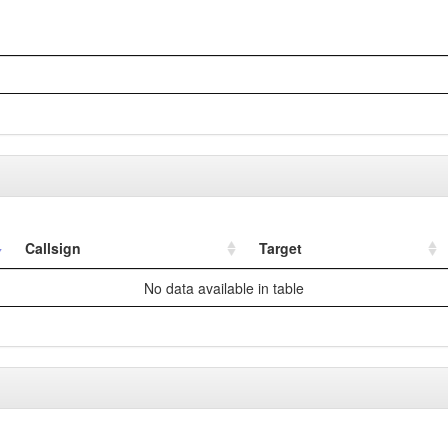
Callsign
Target
No data available in table