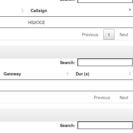
Callsign
HS2OCE
Previous
1
Next
Search:
Gateway
Dur (s)
Previous
Next
Search: